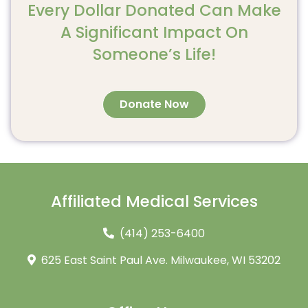
Every Dollar Donated Can Make
A Significant Impact On
Someone’s Life!
Donate Now
Affiliated Medical Services
(414) 253-6400
625 East Saint Paul Ave. Milwaukee, WI 53202