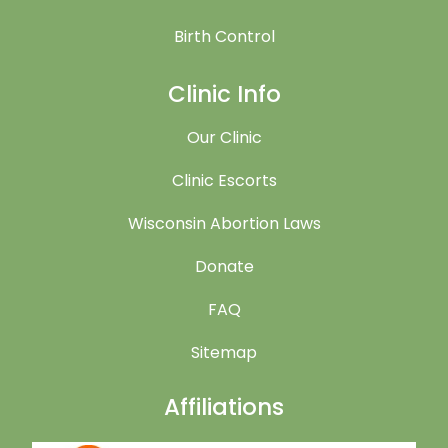
Birth Control
Clinic Info
Our Clinic
Clinic Escorts
Wisconsin Abortion Laws
Donate
FAQ
Sitemap
Affiliations