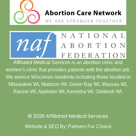
Affiliated Medical Services is an abortion clinic and
women’s clinic that provides patients with the abortion pill.
We service Wisconsin residents including those located in
Milwaukee WI
,
Madison WI
,
Green Bay WI
,
Wausau WI
,
Racine WI
,
Appleton WI
,
Kenosha WI
,
Oshkosh WI
.
© 2026 Affiliated Medical Services
Website & SEO By:
Partners For Choice