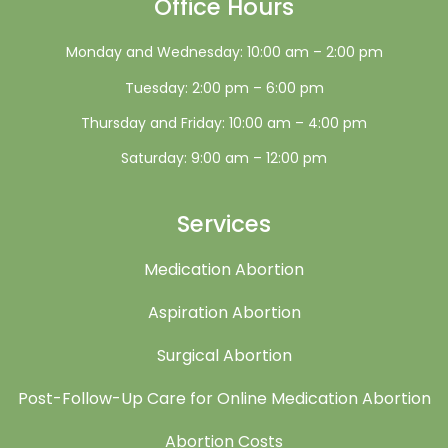
Office Hours
Monday and Wednesday: 10:00 am – 2:00 pm
Tuesday: 2:00 pm – 6:00 pm
Thursday and Friday: 10:00 am – 4:00 pm
Saturday: 9:00 am – 12:00 pm
Services
Medication Abortion
Aspiration Abortion
Surgical Abortion
Post-Follow-Up Care for Online Medication Abortion
Abortion Costs