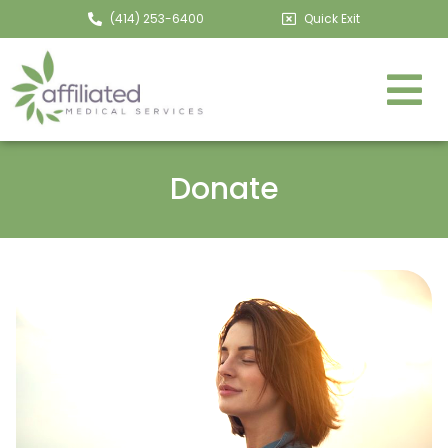
(414) 253-6400
Quick Exit
Donate