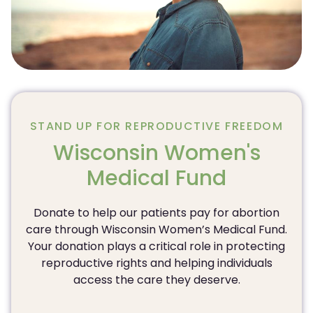
STAND UP FOR REPRODUCTIVE FREEDOM
Wisconsin Women's
Medical Fund
Donate to help our patients pay for abortion
care through Wisconsin Women’s Medical Fund.
Your donation plays a critical role in protecting
reproductive rights and helping individuals
access the care they deserve.