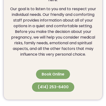
Our goal is to listen to you and to respect your
individual needs. Our friendly and comforting
staff provides information about all of your
options in a quiet and comfortable setting.
Before you make the decision about your
pregnancy, we will help you consider medical
risks, family needs, emotional and spiritual
aspects, and all the other factors that may
influence this very personal choice.
Book Online
(414) 253-6400