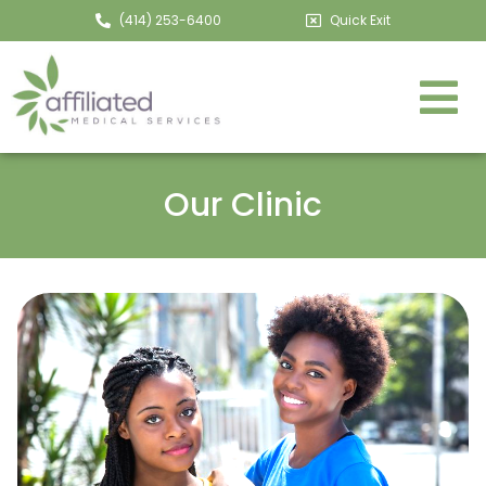
(414) 253-6400
Quick Exit
Our Clinic