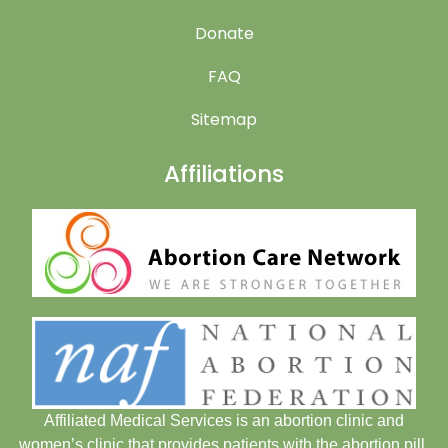
Donate
FAQ
Sitemap
Affiliations
Affiliated Medical Services is an abortion clinic and
women’s clinic that provides patients with the abortion pill.