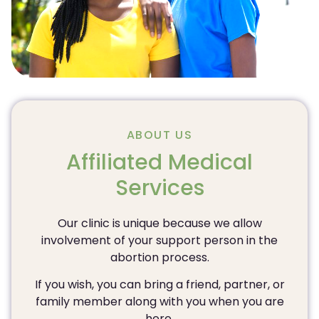
ABOUT US
Affiliated Medical
Services
Our clinic is unique because we allow
involvement of your support person in the
abortion process.
If you wish, you can bring a friend, partner, or
family member along with you when you are
here.