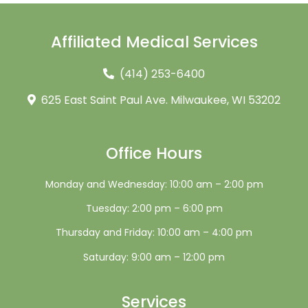
Affiliated Medical Services
(414) 253-6400
625 East Saint Paul Ave. Milwaukee, WI 53202
Office Hours
Monday and Wednesday: 10:00 am – 2:00 pm
Tuesday: 2:00 pm – 6:00 pm
Thursday and Friday: 10:00 am – 4:00 pm
Saturday: 9:00 am – 12:00 pm
Services