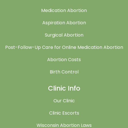
Medication Abortion
Aspiration Abortion
Surgical Abortion
Post-Follow-Up Care for Online Medication Abortion
Abortion Costs
Birth Control
Clinic Info
Our Clinic
Clinic Escorts
Wisconsin Abortion Laws