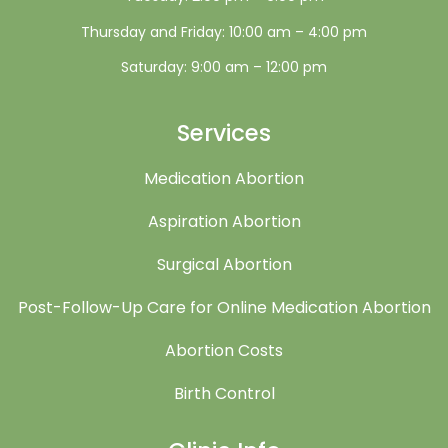
Thursday and Friday: 10:00 am – 4:00 pm
Saturday: 9:00 am – 12:00 pm
Services
Medication Abortion
Aspiration Abortion
Surgical Abortion
Post-Follow-Up Care for Online Medication Abortion
Abortion Costs
Birth Control