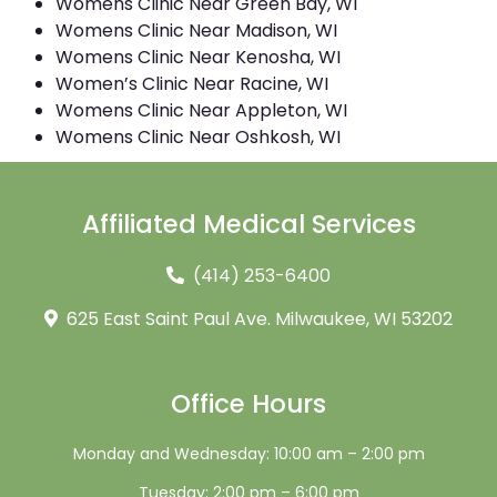
Womens Clinic Near Green Bay, WI
Womens Clinic Near Madison, WI
Womens Clinic Near Kenosha, WI
Women’s Clinic Near Racine, WI
Womens Clinic Near Appleton, WI
Womens Clinic Near Oshkosh, WI
Affiliated Medical Services
(414) 253-6400
625 East Saint Paul Ave. Milwaukee, WI 53202
Office Hours
Monday and Wednesday: 10:00 am – 2:00 pm
Tuesday: 2:00 pm – 6:00 pm