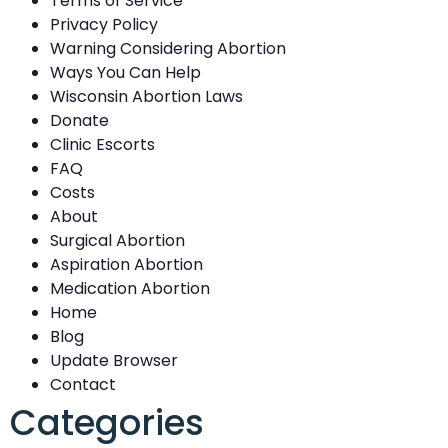
Terms of Service
Privacy Policy
Warning Considering Abortion
Ways You Can Help
Wisconsin Abortion Laws
Donate
Clinic Escorts
FAQ
Costs
About
Surgical Abortion
Aspiration Abortion
Medication Abortion
Home
Blog
Update Browser
Contact
Categories