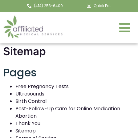
(414) 253-6400
Quick Exit
Sitemap
Pages
Free Pregnancy Tests
Ultrasounds
Birth Control
Post-Follow-Up Care for Online Medication
Abortion
Thank You
Sitemap