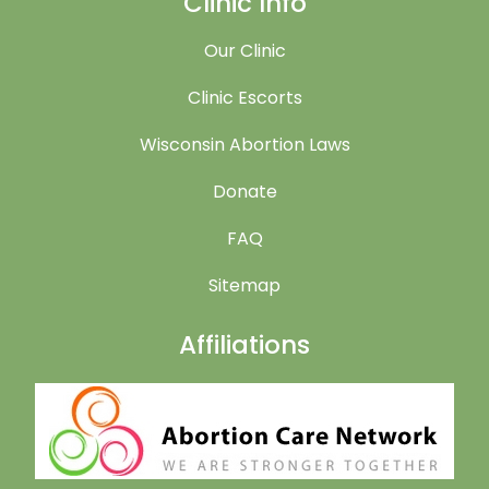
Clinic Info
Our Clinic
Clinic Escorts
Wisconsin Abortion Laws
Donate
FAQ
Sitemap
Affiliations