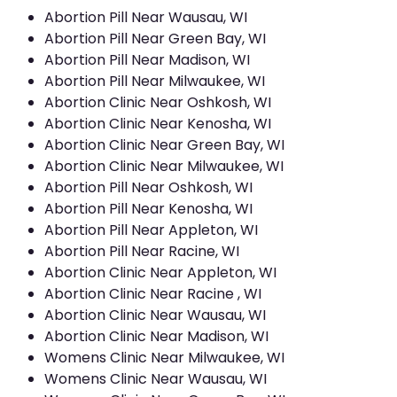
Abortion Pill Near Wausau, WI
Abortion Pill Near Green Bay, WI
Abortion Pill Near Madison, WI
Abortion Pill Near Milwaukee, WI
Abortion Clinic Near Oshkosh, WI
Abortion Clinic Near Kenosha, WI
Abortion Clinic Near Green Bay, WI
Abortion Clinic Near Milwaukee, WI
Abortion Pill Near Oshkosh, WI
Abortion Pill Near Kenosha, WI
Abortion Pill Near Appleton, WI
Abortion Pill Near Racine, WI
Abortion Clinic Near Appleton, WI
Abortion Clinic Near Racine , WI
Abortion Clinic Near Wausau, WI
Abortion Clinic Near Madison, WI
Womens Clinic Near Milwaukee, WI
Womens Clinic Near Wausau, WI